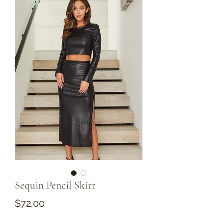
Sequin Pencil Skirt
Price
$72.00