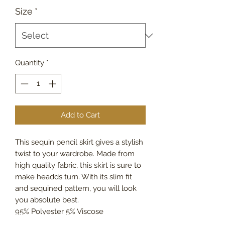
Size
*
Quantity
*
Add to Cart
This sequin pencil skirt gives a stylish
twist to your wardrobe. Made from
high quality fabric, this skirt is sure to
make headds turn. With its slim fit
and sequined pattern, you will look
you absolute best.
95% Polyester 5% Viscose
Made In Italy