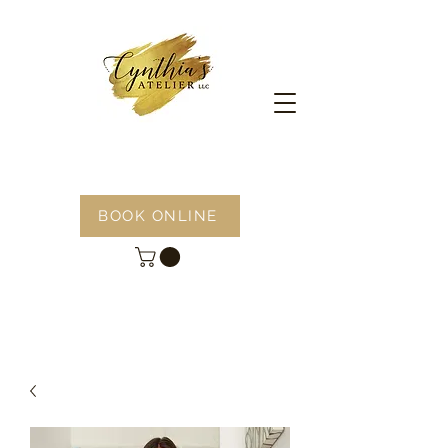
BOOK ONLINE