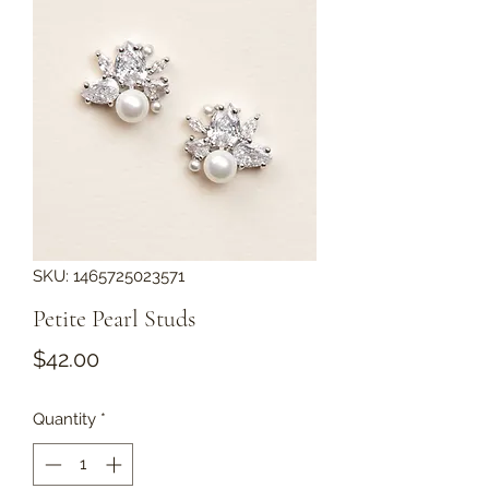
SKU: 1465725023571
Petite Pearl Studs
Price
$42.00
Quantity
*