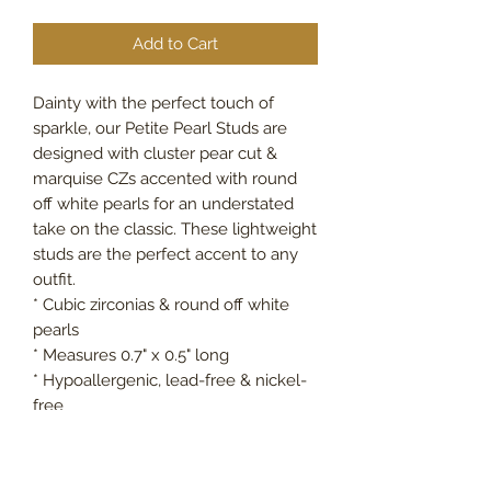
Add to Cart
Dainty with the perfect touch of
sparkle, our Petite Pearl Studs are
designed with cluster pear cut &
marquise CZs accented with round
off white pearls for an understated
take on the classic. These lightweight
studs are the perfect accent to any
outfit.
* Cubic zirconias & round off white
pearls
* Measures 0.7" x 0.5" long
* Hypoallergenic, lead-free & nickel-
free