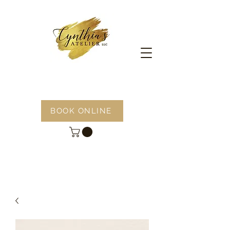
BOOK ONLINE