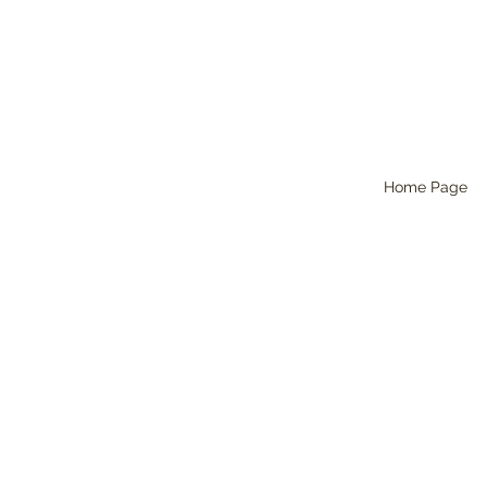
Home Page