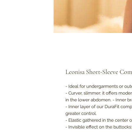
Leonisa Short-Sleeve Com
- Ideal for undergarments or out
- Curver, slimmer: it offers mode
in the lower abdomen. - Inner bra
- Inner layer of our DuraFit co
greater control.
- Elastic gathered in the center 
- Invisible effect on the buttock