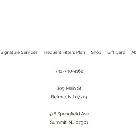
Signature Services
Frequent Fitters Plan
Shop
Gift Card
A
732-790-4162
809 Main St
Belmar, NJ 07719
576 Springfield Ave
Summit, NJ 07901