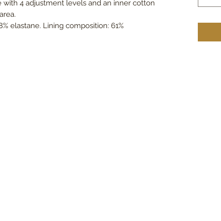
e with 4 adjustment levels and an inner cotton
area.
8% elastane. Lining composition: 61%