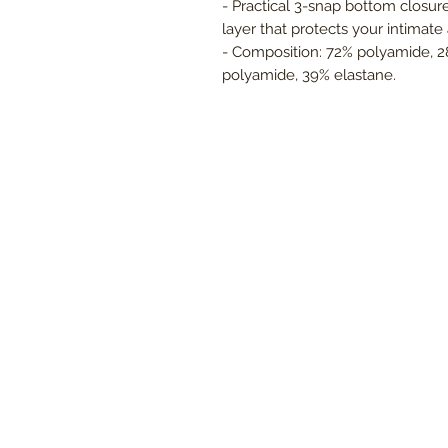
- Practical 3-snap bottom closur
layer that protects your intimate 
- Composition: 72% polyamide, 2
polyamide, 39% elastane.