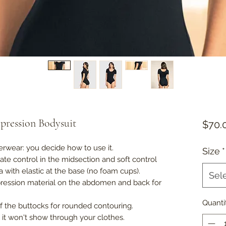
pression Bodysuit
$70.
erwear: you decide how to use it.
Size
*
rate control in the midsection and soft control
 with elastic at the base (no foam cups).
Sel
mpression material on the abdomen and back for
Quanti
of the buttocks for rounded contouring.
s: it won't show through your clothes.