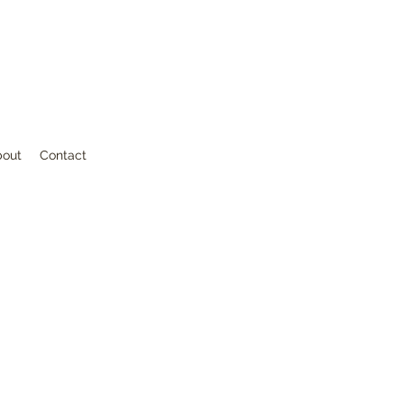
bout
Contact