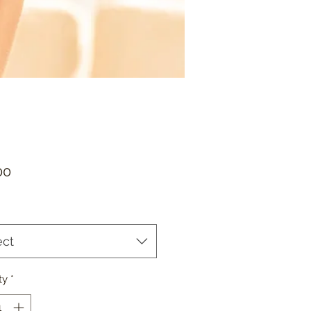
Price
00
ect
ty
*