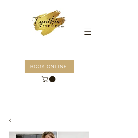
BOOK ONLINE