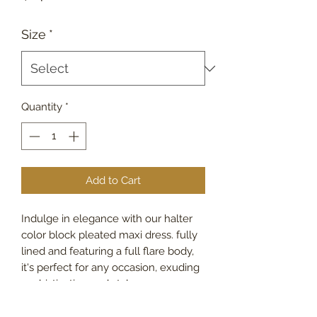
Size
*
Quantity
*
Add to Cart
Indulge in elegance with our halter
color block pleated maxi dress. fully
lined and featuring a full flare body,
it's perfect for any occasion, exuding
sophistication and style.