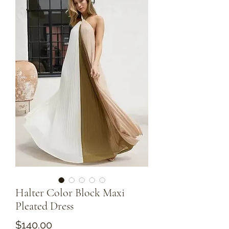
Halter Color Block Maxi
Pleated Dress
Price
$140.00