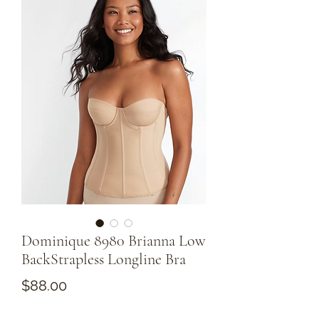
Dominique 8980 Brianna Low
BackStrapless Longline Bra
Price
$88.00