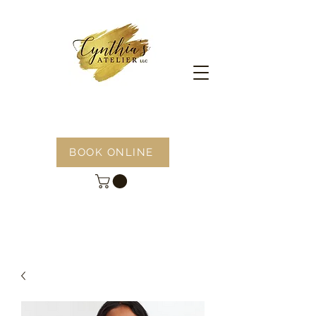
BOOK ONLINE