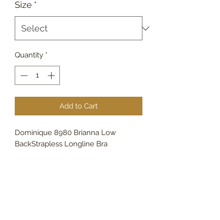
Size
*
Quantity
*
Add to Cart
Dominique 8980 Brianna Low
BackStrapless Longline Bra
732-790-4162
809 Main St