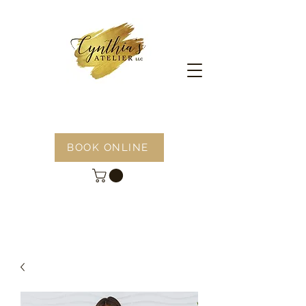
BOOK ONLINE