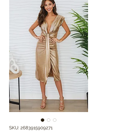
SKU: 2683915909271