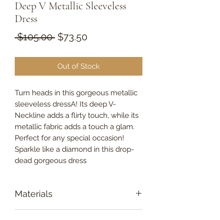
Deep V Metallic Sleeveless
Dress
Regular
Sale
 $105.00 
$73.50
Price
Price
Out of Stock
Turn heads in this gorgeous metallic
sleeveless dressA! Its deep V-
Neckline adds a flirty touch, while its
metallic fabric adds a touch a glam.
Perfect for any special occasion!
Sparkle like a diamond in this drop-
dead gorgeous dress
Materials
95% Polyester