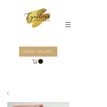
BOOK ONLINE