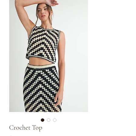
Crochet Top