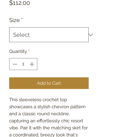
Price
$112.00
Size
*
Quantity
*
Add to Cart
This sleeveless crochet top
showcases a stylish chevron pattern
and a classic round neckline,
capturing an effortlessly chic resort
vibe. Pair it with the matching skirt for
a coordinated, breezy look that's