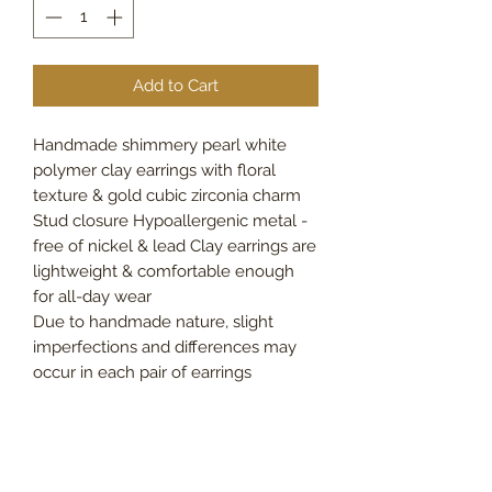
Add to Cart
Handmade shimmery pearl white
polymer clay earrings with floral
texture & gold cubic zirconia charm
Stud closure Hypoallergenic metal -
free of nickel & lead Clay earrings are
lightweight & comfortable enough
for all-day wear
Due to handmade nature, slight
imperfections and differences may
occur in each pair of earrings