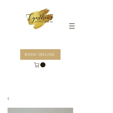
BOOK ONLINE