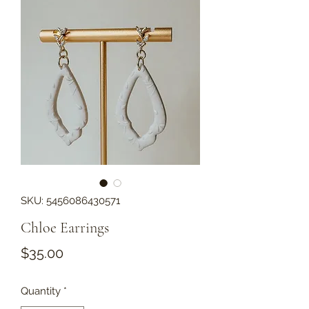
SKU: 5456086430571
Chloe Earrings
Price
$35.00
Quantity
*